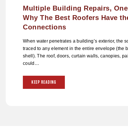
Multiple Building Repairs, One
Why The Best Roofers Have th
Connections
When water penetrates a building’s exterior, the 
traced to any element in the entire envelope (the b
shell). The roof, doors, curtain walls, canopies, p
could…
KEEP READING