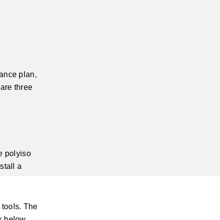
nance plan,
 are three
e polyiso
stall a
 tools. The
k below.