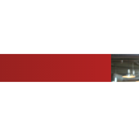
folio today.
sation about your building portfolio’s