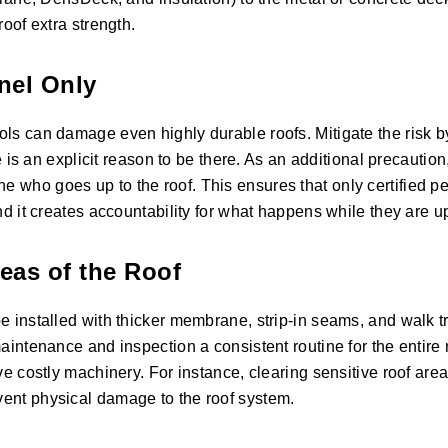
roof extra strength.
nnel Only
ols can damage even highly durable roofs. Mitigate the risk by
re is an explicit reason to be there. As an additional precaution
 who goes up to the roof. This ensures that only certified p
nd it creates accountability for what happens while they are u
reas of the Roof
e installed with thicker membrane, strip-in seams, and walk t
aintenance and inspection a consistent routine for the entire r
ve costly machinery. For instance, clearing sensitive roof area
vent physical damage to the roof system.