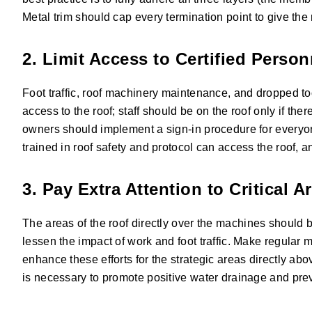
Metal trim should cap every termination point to give the 
2. Limit Access to Certified Perso
Foot traffic, roof machinery maintenance, and dropped to
access to the roof; staff should be on the roof only if the
owners should implement a sign-in procedure for everyone
trained in roof safety and protocol can access the roof, a
3. Pay Extra Attention to Critical A
The areas of the roof directly over the machines should b
lessen the impact of work and foot traffic. Make regular m
enhance these efforts for the strategic areas directly abo
is necessary to promote positive water drainage and pre