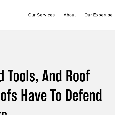
Our Services
About
Our Expertise
d Tools, And Roof
ofs Have To Defend