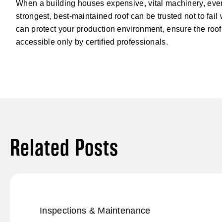
When a building houses expensive, vital machinery, even
strongest, best-maintained roof can be trusted not to fail
can protect your production environment, ensure the roof 
accessible only by certified professionals.
Related Posts
Inspections & Maintenance