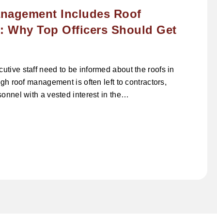
nagement Includes Roof
 Why Top Officers Should Get
tive staff need to be informed about the roofs in
ugh roof management is often left to contractors,
sonnel with a vested interest in the…