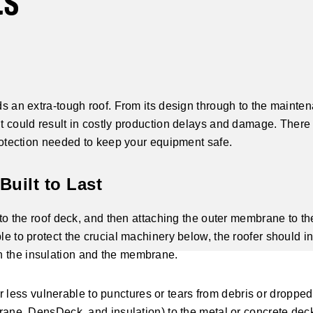
ts
eds an extra-tough roof. From its design through to the mainte
it could result in costly production delays and damage. There
 protection needed to keep your equipment safe.
Built to Last
n to the roof deck, and then attaching the outer membrane to th
le to protect the crucial machinery below, the roofer should in
n the insulation and the membrane.
less vulnerable to punctures or tears from debris or dropped
mbrane, DensDeck, and insulation) to the metal or concrete dec