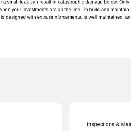
 a small leak can result in catastrophic damage below. Only 
 when your investments are on the line. To build and maintain a
is designed with extra reinforcements, is well maintained, an
Inspections & Ma