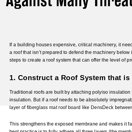
Against Many Threa
If a building houses expensive, critical machinery, it ne
a roof that isn’t prepared to defend the machinery below 
steps to create a roof system that can offer the level of
1. Construct a Roof System that is 
Traditional roofs are built by attaching polyiso insulatio
insulation. But if a roof needs to be absolutely impregnab
layer of fiberglass mat roof board like DensDeck betwee
This strengthens the exposed membrane and makes it far 
best practice is to fully adhere all three layers (the me