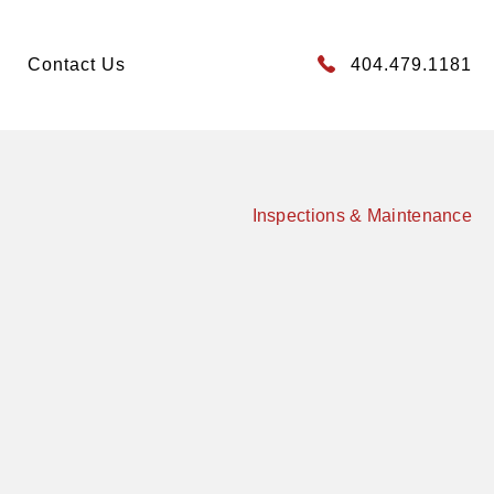
Contact Us
404.479.1181
Inspections & Maintenance