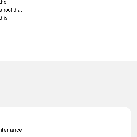
the
 roof that
d is
intenance