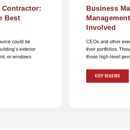
 Contractor:
Business Ma
e Best
Management:
Involved
source could be
CEOs and other execu
uilding’s exterior
their portfolios. Tho
aint, or windows
those high-level per
KEEP READING