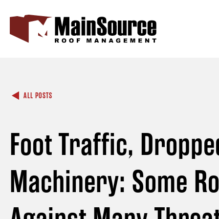
ALL POSTS
Foot Traffic, Droppe
Machinery: Some Ro