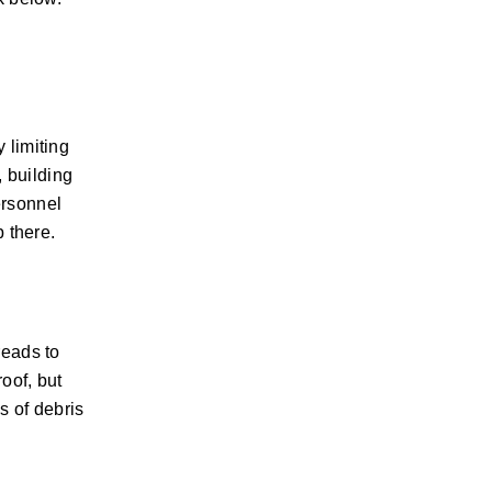
 limiting
, building
ersonnel
p there.
reads to
oof, but
s of debris