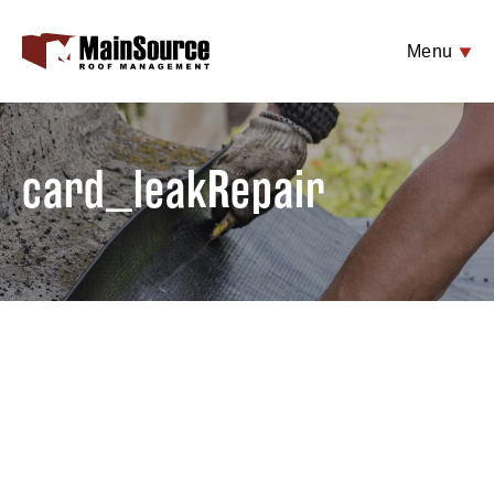
Menu
card_leakRepair