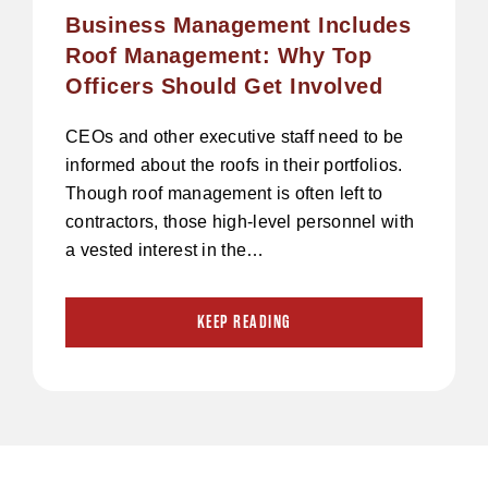
Business Management Includes
Roof Management: Why Top
Officers Should Get Involved
CEOs and other executive staff need to be
informed about the roofs in their portfolios.
Though roof management is often left to
contractors, those high-level personnel with
a vested interest in the…
KEEP READING