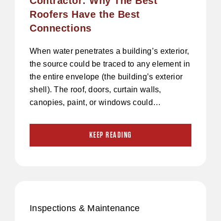
Contractor: Why The Best
Roofers Have the Best
Connections
When water penetrates a building’s exterior,
the source could be traced to any element in
the entire envelope (the building’s exterior
shell). The roof, doors, curtain walls,
canopies, paint, or windows could…
KEEP READING
Inspections & Maintenance