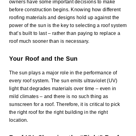
owners have some important decisions to make
before construction begins. Knowing how different
roofing materials and designs hold up against the
power of the sun is the key to selecting a roof system
that’s built to last – rather than paying to replace a
roof much sooner than is necessary.
Your Roof and the Sun
The sun plays a major role in the performance of
every roof system. The sun emits ultraviolet (UV)
light that degrades materials over time – even in
mild climates – and there is no such thing as
sunscreen for a roof. Therefore, it is critical to pick
the right roof for the right building in the right
location.