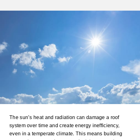
The sun’s heat and radiation can damage a roof
system over time and create energy inefficiency,
even in a temperate climate. This means building