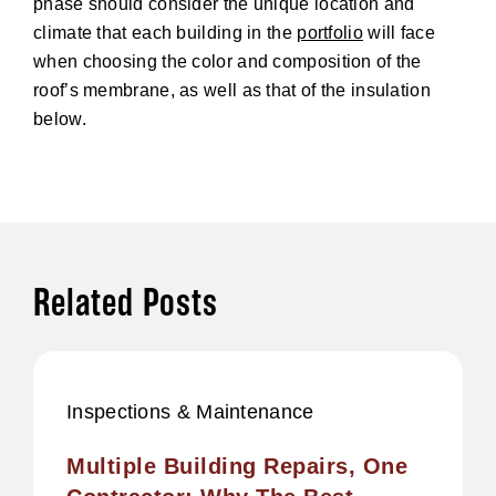
phase should consider the unique location and
climate that each building in the
portfolio
will face
when choosing the color and composition of the
roof’s membrane, as well as that of the insulation
below.
Related Posts
Inspections & Maintenance
Multiple Building Repairs, One