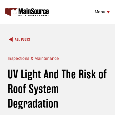
Menu
ALL POSTS
Inspections & Maintenance
UV Light And The Risk of
Roof System
Degradation