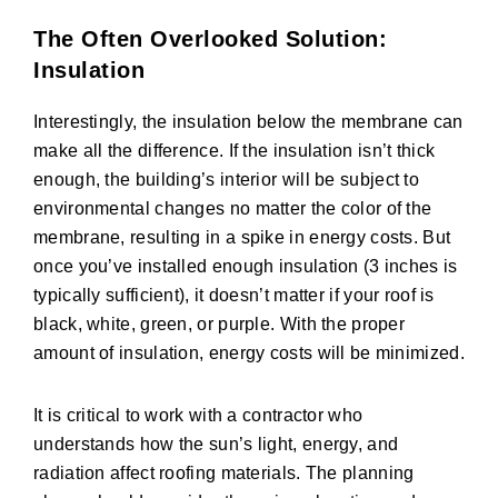
The Often Overlooked Solution:
Insulation
Interestingly, the insulation below the membrane can
make all the difference. If the insulation isn’t thick
enough, the building’s interior will be subject to
environmental changes no matter the color of the
membrane, resulting in a spike in energy costs. But
once you’ve installed enough insulation (3 inches is
typically sufficient), it doesn’t matter if your roof is
black, white, green, or purple. With the proper
amount of insulation, energy costs will be minimized.
It is critical to work with a contractor who
understands how the sun’s light, energy, and
radiation affect roofing materials. The planning