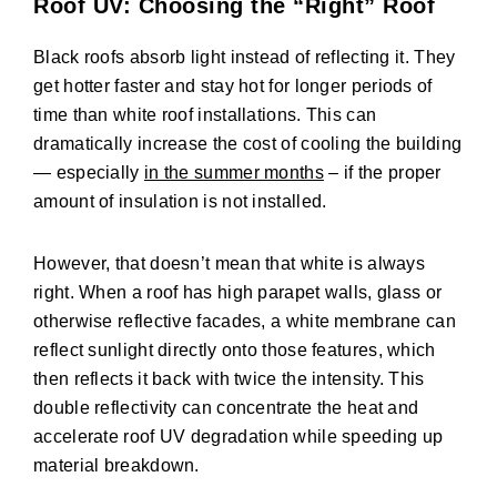
Roof UV: Choosing the “Right” Roof
Black roofs absorb light instead of reflecting it. They
get hotter faster and stay hot for longer periods of
time than white roof installations. This can
dramatically increase the cost of cooling the building
— especially
in the summer months
– if the proper
amount of insulation is not installed.
However, that doesn’t mean that white is always
right. When a roof has high parapet walls, glass or
otherwise reflective facades, a white membrane can
reflect sunlight directly onto those features, which
then reflects it back with twice the intensity. This
double reflectivity can concentrate the heat and
accelerate roof UV degradation while speeding up
material breakdown.