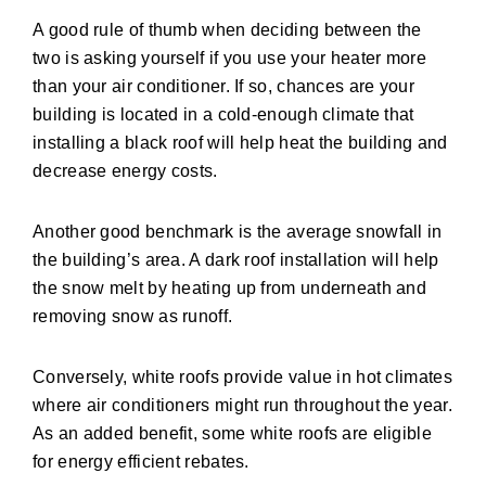
A good rule of thumb when deciding between the
two is asking yourself if you use your heater more
than your air conditioner. If so, chances are your
building is located in a cold-enough climate that
installing a black roof will help heat the building and
decrease energy costs.
Another good benchmark is the average snowfall in
the building’s area. A dark roof installation will help
the snow melt by heating up from underneath and
removing snow as runoff.
Conversely, white roofs provide value in hot climates
where air conditioners might run throughout the year.
As an added benefit, some white roofs are eligible
for energy efficient rebates.