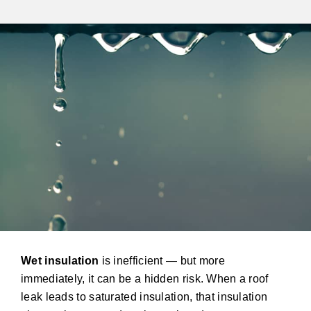
Wet insulation
is inefficient — but more
immediately, it can be a hidden risk. When a roof
leak leads to saturated insulation, that insulation