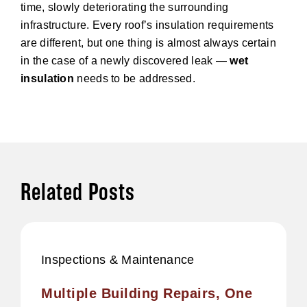
time, slowly deteriorating the surrounding
infrastructure. Every roof’s insulation requirements
are different, but one thing is almost always certain
in the case of a newly discovered leak —
wet
insulation
needs to be addressed.
Related Posts
Inspections & Maintenance
Multiple Building Repairs, One