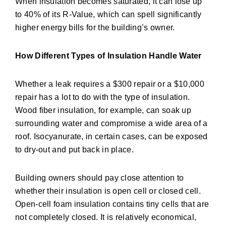
When insulation becomes saturated, it can lose up
to 40% of its R-Value, which can spell significantly
higher energy bills for the building’s owner.
How Different Types of Insulation Handle Water
Whether a leak requires a $300 repair or a $10,000
repair has a lot to do with the type of insulation.
Wood fiber insulation, for example, can soak up
surrounding water and compromise a wide area of a
roof. Isocyanurate, in certain cases, can be exposed
to dry-out and put back in place.
Building owners should pay close attention to
whether their insulation is open cell or closed cell.
Open-cell foam insulation contains tiny cells that are
not completely closed. It is relatively economical,