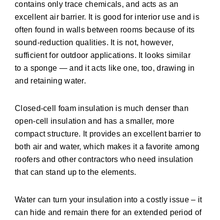
contains only trace chemicals, and acts as an
excellent air barrier. It is good for interior use and is
often found in walls between rooms because of its
sound-reduction qualities. It is not, however,
sufficient for outdoor applications. It looks similar
to a sponge — and it acts like one, too, drawing in
and retaining water.
Closed-cell foam insulation is much denser than
open-cell insulation and has a smaller, more
compact structure. It provides an excellent barrier to
both air and water, which makes it a favorite among
roofers and other contractors who need insulation
that can stand up to the elements.
Water can turn your insulation into a costly issue – it
can hide and remain there for an extended period of