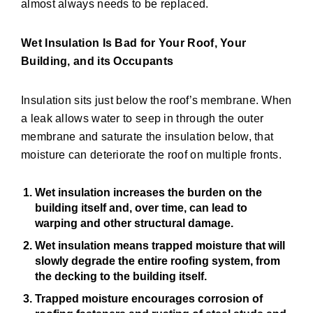
almost always needs to be replaced.
Wet Insulation Is Bad for Your Roof, Your
Building, and its Occupants
Insulation sits just below the roof’s membrane. When
a leak allows water to seep in through the outer
membrane and saturate the insulation below, that
moisture can deteriorate the roof on multiple fronts.
Wet insulation
increases the burden on the
building itself and, over time, can lead to
warping and other structural damage.
Wet insulation
means trapped moisture that will
slowly degrade the entire roofing system, from
the decking to the building itself.
Trapped moisture encourages corrosion of