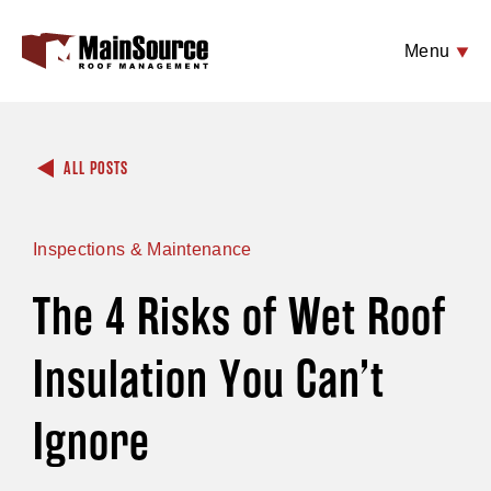
Menu
ALL POSTS
Inspections & Maintenance
The 4 Risks of Wet Roof
Insulation You Can’t
Ignore