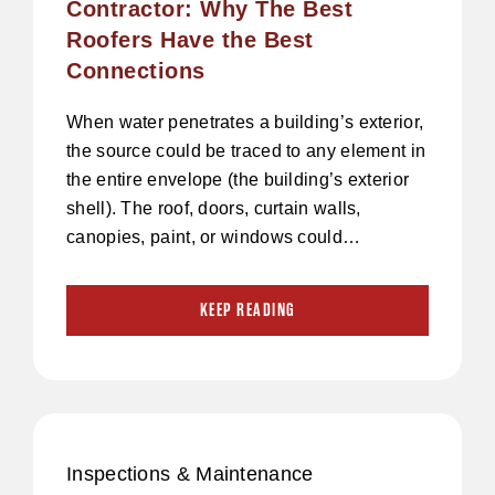
Contractor: Why The Best
Roofers Have the Best
Connections
When water penetrates a building’s exterior,
the source could be traced to any element in
the entire envelope (the building’s exterior
shell). The roof, doors, curtain walls,
canopies, paint, or windows could…
KEEP READING
Inspections & Maintenance