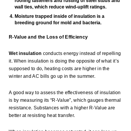
roofing fasteners and rusting of steel studs and
wall ties, which reduce wind-uplift ratings.
Moisture trapped inside of insulation is a
breeding ground for mold and bacteria.
R-Value and the Loss of Efficiency
Wet insulation
conducts energy instead of repelling
it. When insulation is doing the opposite of what it’s
supposed to do, heating costs are higher in the
winter and AC bills go up in the summer.
A good way to assess the effectiveness of insulation
is by measuring its “R-Value”, which gauges thermal
resistance. Substances with a higher R-Value are
better at resisting heat transfer.