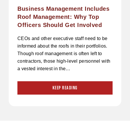
Business Management Includes
Roof Management: Why Top
Officers Should Get Involved
CEOs and other executive staff need to be
informed about the roofs in their portfolios.
Though roof management is often left to
contractors, those high-level personnel with
a vested interest in the…
KEEP READING